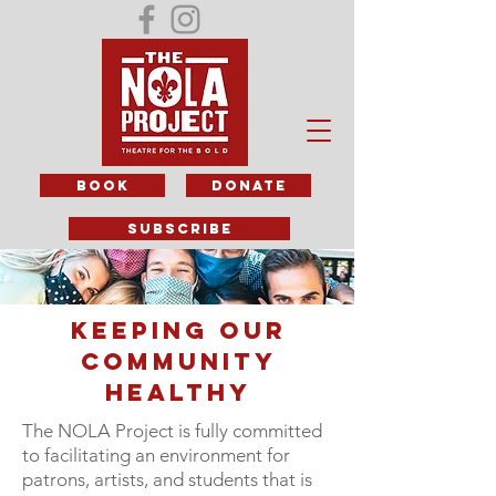
BOOK
DONATE
subscribe
KEEPING OUR
COMMUNITY
HEALTHY
The NOLA Project is fully committed
to facilitating an environment for
patrons, artists, and students that is