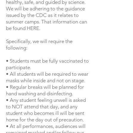
healthy, safe, and guided by science.
We will be adhering to the guidance
issued by the CDC as it relates to
summer camps. That information can
be found
HERE
.
Specifically, we will require the
following:
• Students must be fully vaccinated to
participate.
• All students will be required to wear
masks while inside and not on stage.
• Regular breaks will be planned for
hand washing and disinfecting.
• Any student feeling unwell is asked
to NOT attend that day, and any
student who becomes ill will be sent
home for the day out of precaution.
• At all performances, audiences will
remained masked and/or follow our