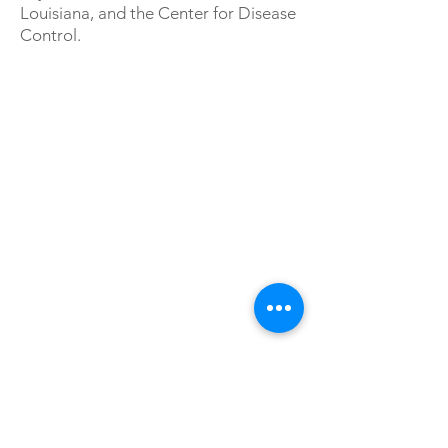
Louisiana, and the Center for Disease
Control.
ABOUT US
The NOLA Project is an ensemble