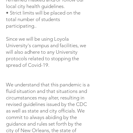
local city health guidelines.
• Strict limits will be placed on the
total number of students
participating..
Since we will be using Loyola
University's campus and facilities, we
will also adhere to any University
protocols related to stopping the
spread of Covid-19.
We understand that this pandemic is a
fluid situation and that situations and
circumstances may alter, resulting in
revised guidelines issued by the CDC
as well as state and city officials. We
commit to always abiding by the
guidance and rules set forth by the
city of New Orleans, the state of