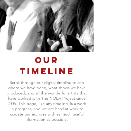
OUR
TIMELINE
Scroll through our digital timeline to see
where we have been, what shows we have
produced, and all the wonderful artists that
have worked with The NOLA Project since
2005. This page, like any timeline, is a work
in progress, and we are hard at work to
update our archives with as much useful
information as possible.