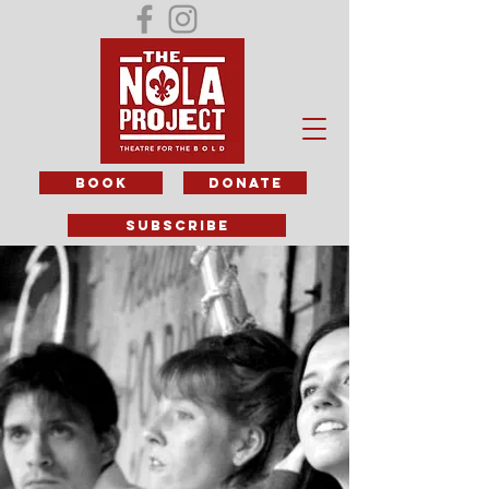
BOOK
DONATE
subscribe