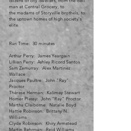
dozens of city dwellers, from the deli
man at Central Grocery, to
the
madams
of Storyville brothels, to
the uptown homes of high society's
elite.
Run Time: 30 minutes
Arthur Perry: James Yeargain
Lillian Perry: Ashley Ricord Santos
Sam Zemurray: Alex Martinez
Wallace
Jacques Paultre: John "Ray"
Proctor
Thérese Herman: Kalimay Stewart
Homer Plessy: John "Ray" Proctor
Martha Claiborne: Natalie Boyd
Hattie Robinson: Brittany N.
Williams
Clyde Robinson: Khiry Armstead
Martin Behrman: Reid Williams