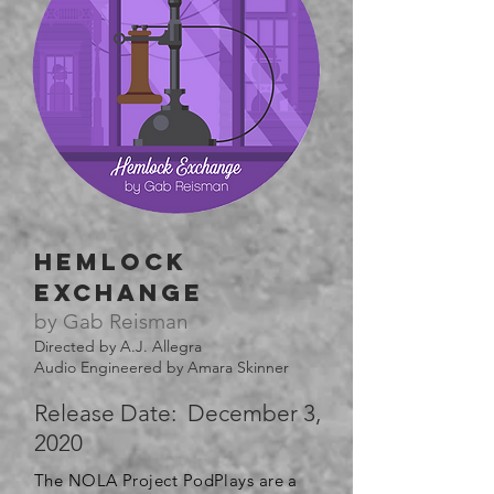
hemlock
exchange
by Gab Reisman
Directed by A.J. Allegra
Audio Engineered by Amara Skinner
Release Date: December 3,
2020
The NOLA Project PodPlays are a