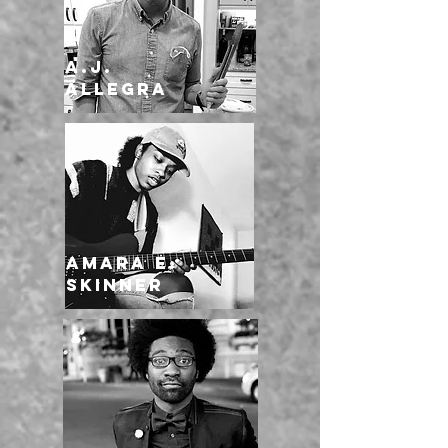
A.J.
Allegra
Amara E.
Skinner