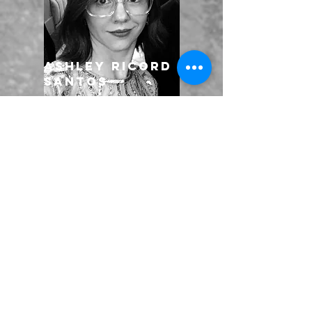
Ashley Ricord
Santos
Kalimay
Stewart