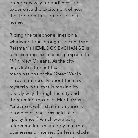
brand new way for audiences to
experience the excitement of new
theatre from the comfort of their
home.
Riding the telephone lines on a
whirlwind tour through the city, Gab
Reisman's HEMLOCK EXCHANGE is
a fascinating fast-paced glimpse into
1917 New Orleans​. As the city
negotiates the political
machinations of the Great War in
Europe, rumors fly about the new
mysterious flu that is making its
deadly way through the city and
threatening to cancel Mardi Gras.
Audiences will listen in on various
phone conversations held over
"party lines," which were early
telephone lines shared by multiple
businesses or homes. Callers include