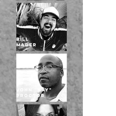
BILL
MADER
John "Ray"
Proctor