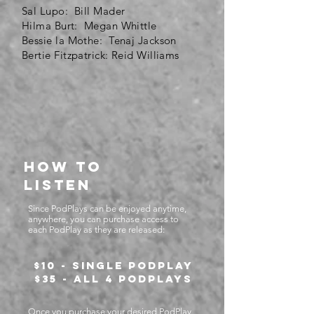
Sal Lupo: Bill Mader
Hilma Burt: Megan Whittle
Bessie la Mothe: Tenaj Jackson
Bertie Fitzpatrick: Reid Williams
How to
listen
Since PodPlays can be enjoyed anytime,
anywhere, you can purchase access to
each PodPlay as they are released:
$10 - Single PodPlay
$35 - All 4 PodPlays
Once you purchase your desired PodPlay