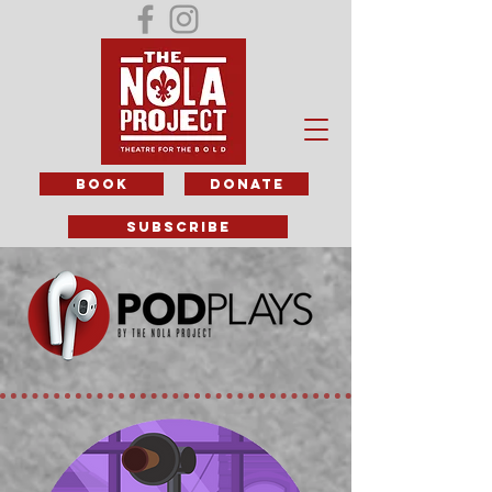
BOOK
DONATE
subscribe