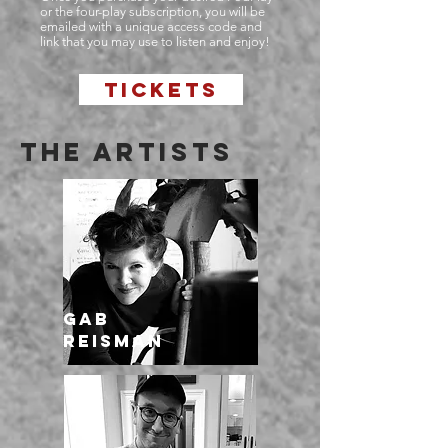
or the four-play subscription, you will be
emailed with a unique access code and
link that you may use to listen and enjoy!
TICKETS
THE ARTISTS
Gab
Reisman