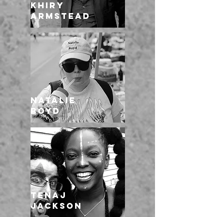
Khiry
Armstead
Natalie
Boyd
TENAJ
JACKSON